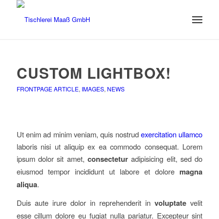
CUSTOM LIGHTBOX!
FRONTPAGE ARTICLE
,
IMAGES
,
NEWS
Ut enim ad minim veniam, quis nostrud
exercitation ullamco
laboris nisi ut aliquip ex ea commodo consequat. Lorem
ipsum dolor sit amet,
consectetur
adipisicing elit, sed do
eiusmod tempor incididunt ut labore et dolore
magna
aliqua
.
Duis aute irure dolor in reprehenderit in
voluptate
velit
esse cillum dolore eu fugiat nulla pariatur. Excepteur sint