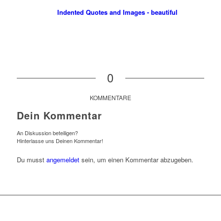
Indented Quotes and Images - beautiful
0
KOMMENTARE
Dein Kommentar
An Diskussion beteiligen?
Hinterlasse uns Deinen Kommentar!
Du musst
angemeldet
sein, um einen Kommentar abzugeben.