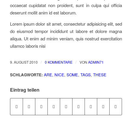
occaecat cupidatat non proident, sunt in culpa qui officia
deserunt mollit anim id est laborum.
Lorem ipsum dolor sit amet, consectetur adipisicing elit, sed
do eiusmod tempor incididunt ut labore et dolore magna
aliqua. Ut enim ad minim veniam, quis nostrud exercitation
ullamco laboris nisi
/
/
9. AUGUST 2010
0 KOMMENTARE
VON
ADMIN71
SCHLAGWORTE:
ARE
,
NICE
,
SOME
,
TAGS
,
THESE
Eintrag teilen