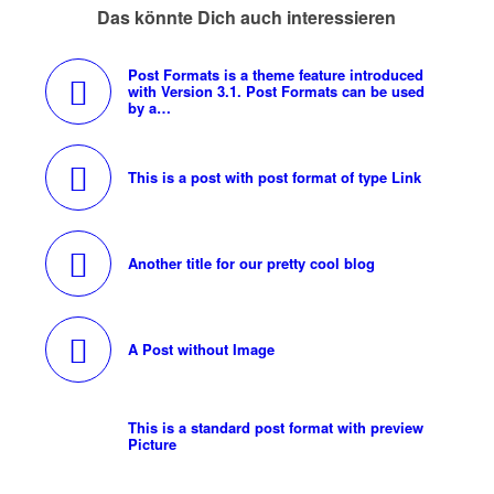
Das könnte Dich auch interessieren
Post Formats is a theme feature introduced
with Version 3.1. Post Formats can be used
by a…
This is a post with post format of type Link
Another title for our pretty cool blog
A Post without Image
This is a standard post format with preview
Picture