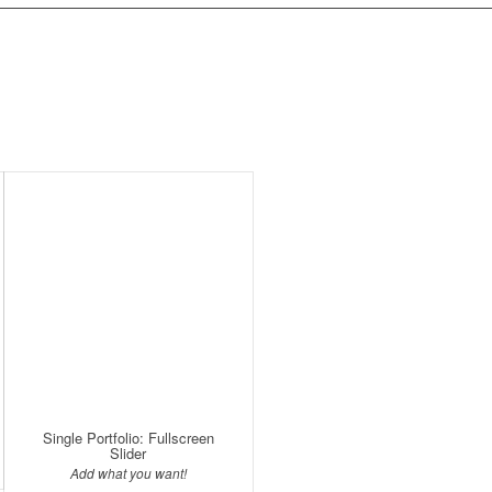
Single Portfolio: Fullscreen
Slider
Add what you want!