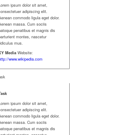
Lorem ipsum dolor sit amet,
consectetuer adipiscing elit.
Aenean commodo ligula eget dolor.
Aenean massa. Cum sociis
natoque penatibus et magnis dis
parturient montes, nascetur
ridiculus mus.
XY Media
Website:
http://www.wikipedia.com
ask
Task
Lorem ipsum dolor sit amet,
consectetuer adipiscing elit.
Aenean commodo ligula eget dolor.
Aenean massa. Cum sociis
natoque penatibus et magnis dis
parturient montes, nascetur