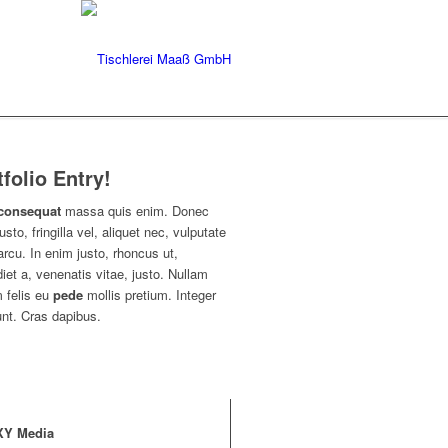
tfolio Entry!
consequat
massa quis enim. Donec
usto, fringilla vel, aliquet nec, vulputate
arcu. In enim justo, rhoncus ut,
iet a, venenatis vitae, justo. Nullam
 felis eu
pede
mollis pretium. Integer
unt. Cras dapibus.
XY Media