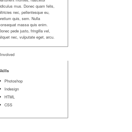
ridiculus mus. Donec quam felis,
ultricies nec, pellentesque eu,
pretium quis, sem. Nulla
consequat massa quis enim.
Donec pede justo, fringilla vel,
aliquet nec, vulputate eget, arcu.
 Involved
Skills
Photoshop
Indesign
HTML
CSS