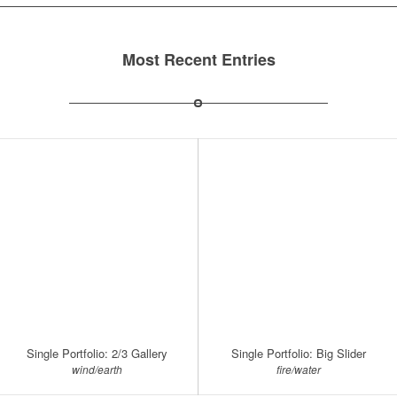
Most Recent Entries
Single Portfolio: 2/3 Gallery
Single Portfolio: Big Slider
wind/earth
fire/water