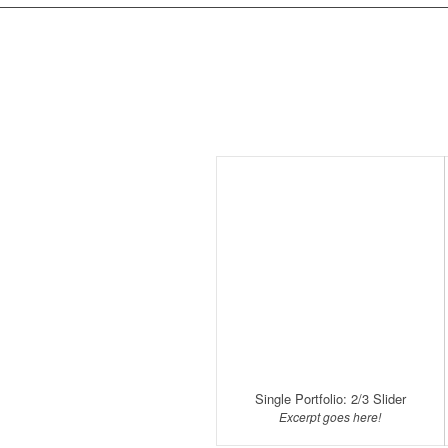
Single Portfolio: 2/3 Slider
Excerpt goes here!