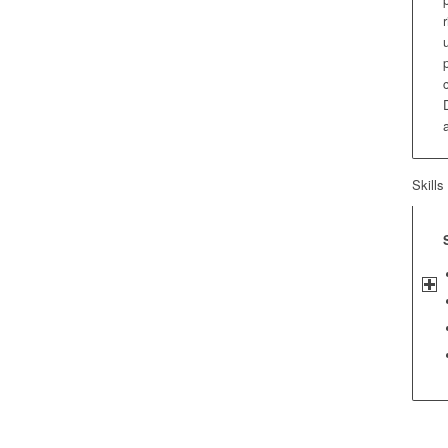
Skills