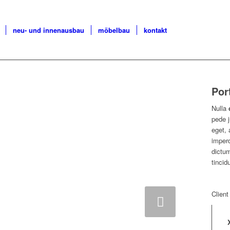
neu- und innenausbau
möbelbau
kontakt
Por
Nulla
pede j
eget, 
imperd
dictum
tincid
Client
Weiter