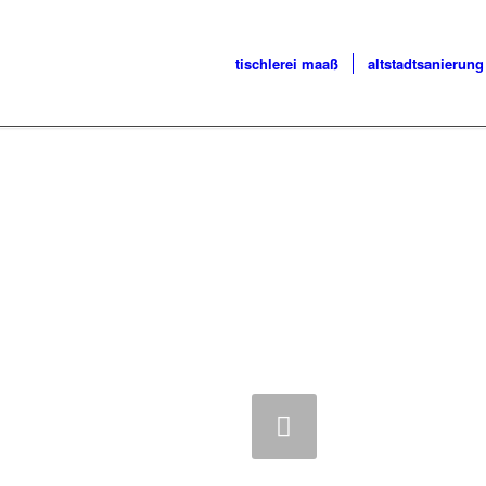
tischlerei maaß
altstadtsanierung
Zurück