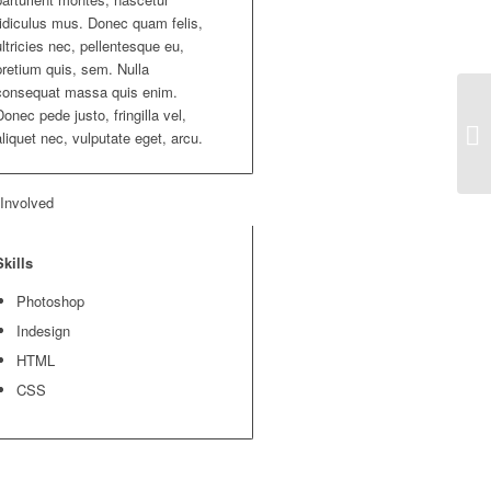
ridiculus mus. Donec quam felis,
ultricies nec, pellentesque eu,
pretium quis, sem. Nulla
consequat massa quis enim.
Donec pede justo, fringilla vel,
aliquet nec, vulputate eget, arcu.
 Involved
Skills
Photoshop
Indesign
HTML
CSS