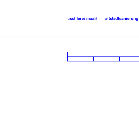
tischlerei maaß
altstadtsanierung