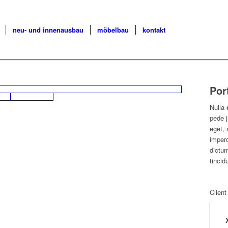
neu- und innenausbau
möbelbau
kontakt
Por
Nulla
pede j
eget, 
imperd
dictum
tincid
Client