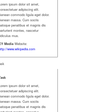
Lorem ipsum dolor sit amet,
consectetuer adipiscing elit.
Aenean commodo ligula eget dolor.
Aenean massa. Cum sociis
natoque penatibus et magnis dis
parturient montes, nascetur
ridiculus mus.
XY Media
Website:
http://www.wikipedia.com
ask
Task
Lorem ipsum dolor sit amet,
consectetuer adipiscing elit.
Aenean commodo ligula eget dolor.
Aenean massa. Cum sociis
natoque penatibus et magnis dis
parturient montes, nascetur