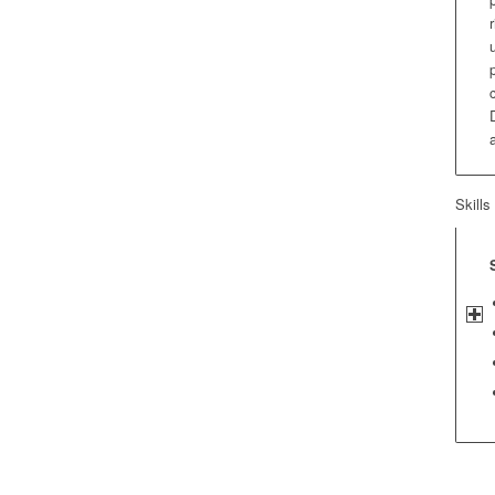
Skills