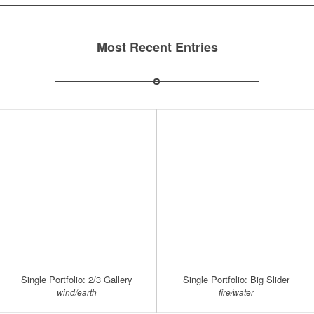
Most Recent Entries
Single Portfolio: 2/3 Gallery
Single Portfolio: Big Slider
wind/earth
fire/water