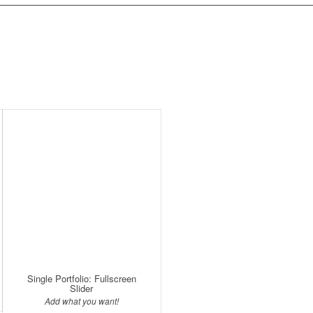
Single Portfolio: Fullscreen
Slider
Add what you want!