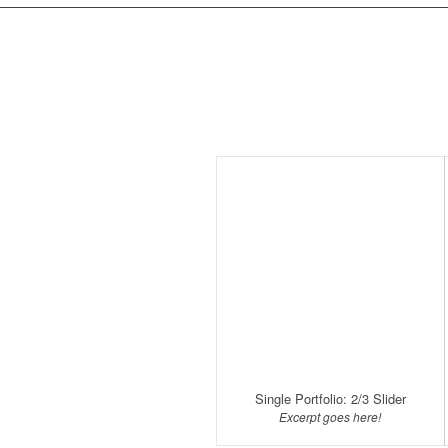
Single Portfolio: 2/3 Slider
Excerpt goes here!