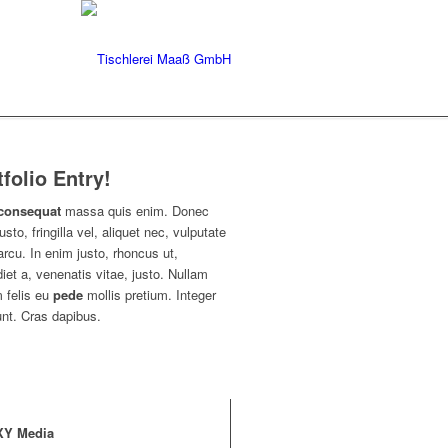
tfolio Entry!
consequat
massa quis enim. Donec
usto, fringilla vel, aliquet nec, vulputate
arcu. In enim justo, rhoncus ut,
iet a, venenatis vitae, justo. Nullam
 felis eu
pede
mollis pretium. Integer
unt. Cras dapibus.
XY Media